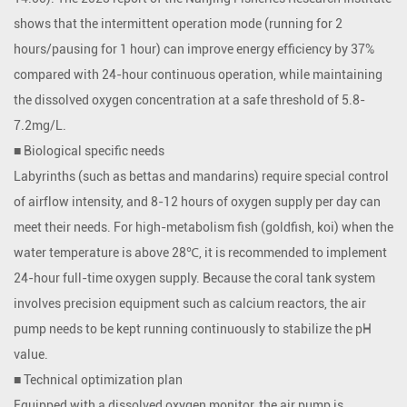
shows that the intermittent operation mode (running for 2
hours/pausing for 1 hour) can improve energy efficiency by 37%
compared with 24-hour continuous operation, while maintaining
the dissolved oxygen concentration at a safe threshold of 5.8-
7.2mg/L.
■ Biological specific needs
Labyrinths (such as bettas and mandarins) require special control
of airflow intensity, and 8-12 hours of oxygen supply per day can
meet their needs. For high-metabolism fish (goldfish, koi) when the
water temperature is above 28℃, it is recommended to implement
24-hour full-time oxygen supply. Because the coral tank system
involves precision equipment such as calcium reactors, the air
pump needs to be kept running continuously to stabilize the pH
value.
■ Technical optimization plan
Equipped with a dissolved oxygen monitor, the air pump is