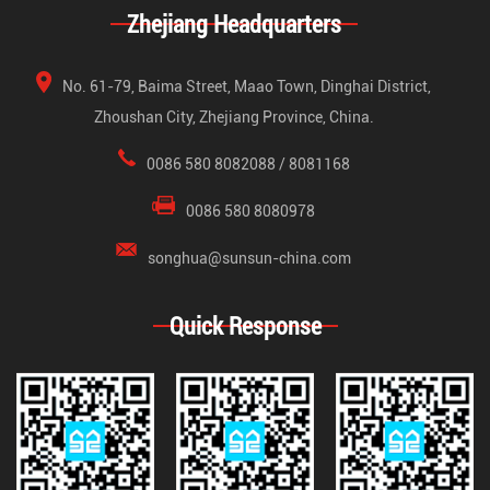
Zhejiang Headquarters
No. 61-79, Baima Street, Maao Town, Dinghai District,
Zhoushan City, Zhejiang Province, China.
0086 580 8082088 / 8081168
0086 580 8080978
songhua@sunsun-china.com
Quick Response