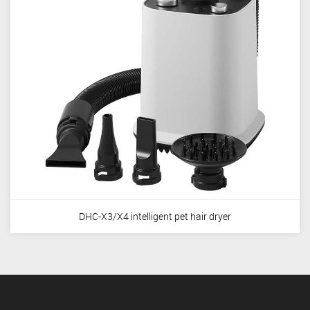
DHC-X3/X4 intelligent pet hair dryer