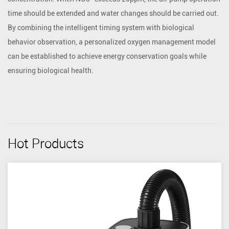
time should be extended and water changes should be carried out.
By combining the intelligent timing system with biological
behavior observation, a personalized oxygen management model
can be established to achieve energy conservation goals while
ensuring biological health.
Hot Products