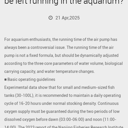
be left running in the aquarium?
21 Apr,2025
For aquarium enthusiasts, the running time of the
air pump
has
always been a controversial issue. The running time of the air
pump is not a fixed formula, but should be dynamically adjusted
according to the three core parameters of water volume, biological
carrying capacity, and water temperature changes.
■ Basic operating guidelines
Experimental data show that for small and medium-sized fish
tanks (30-100L), it is recommended to maintain a daily operating
cycle of 16-20 hours under normal stocking density. Continuous
oxygen supply must be guaranteed during the two periods of low
dissolved oxygen before dawn (03:00-06:00) and noon (11:00-
14:00). The 2023 report of the Nanjing Fisheries Research Institute