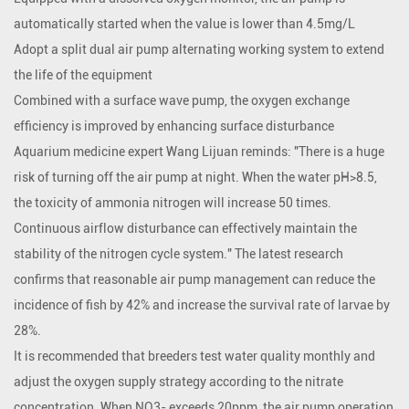
automatically started when the value is lower than 4.5mg/L
Adopt a split dual air pump alternating working system to extend
the life of the equipment
Combined with a surface wave pump, the oxygen exchange
efficiency is improved by enhancing surface disturbance
Aquarium medicine expert Wang Lijuan reminds: "There is a huge
risk of turning off the air pump at night. When the water pH>8.5,
the toxicity of ammonia nitrogen will increase 50 times.
Continuous airflow disturbance can effectively maintain the
stability of the nitrogen cycle system." The latest research
confirms that reasonable air pump management can reduce the
incidence of fish by 42% and increase the survival rate of larvae by
28%.
It is recommended that breeders test water quality monthly and
adjust the oxygen supply strategy according to the nitrate
concentration. When NO3- exceeds 20ppm, the air pump operation