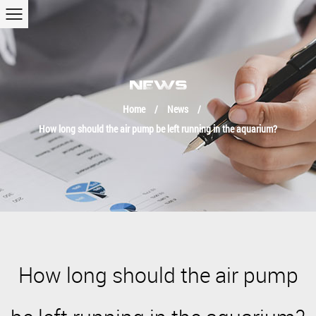
NEWS
Home
/
News
/
How long should the air pump be left running in the aquarium?
How long should the air pump