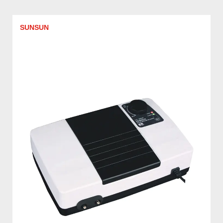
SUNSUN