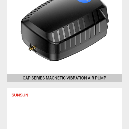
CAP SERIES MAGNETIC VIBRATION AIR PUMP
SUNSUN