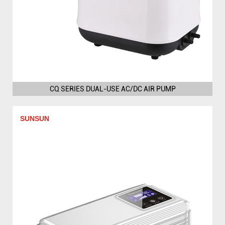
CQ SERIES DUAL-USE AC/DC AIR PUMP
SUNSUN