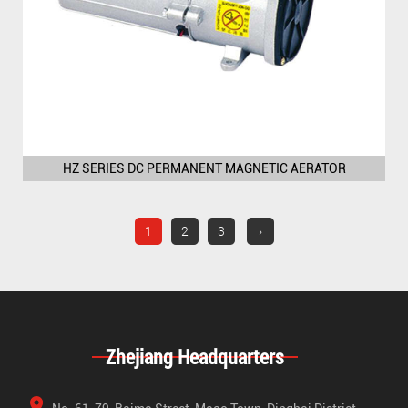
HZ SERIES DC PERMANENT MAGNETIC AERATOR
1
2
3
›
Zhejiang Headquarters