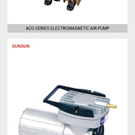
ACO SERIES ELECTROMAGNETIC AIR PUMP
SUNSUN