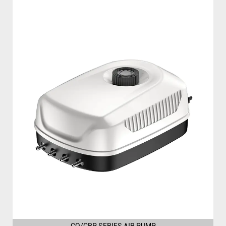
CQ/CRP SERIES AIR PUMP