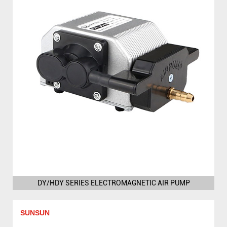
DY/HDY SERIES ELECTROMAGNETIC AIR PUMP
SUNSUN