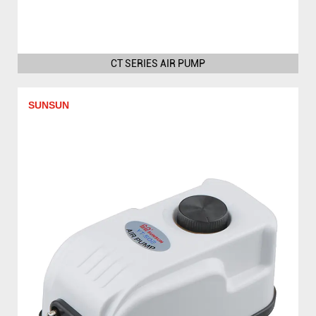
CT SERIES AIR PUMP
SUNSUN