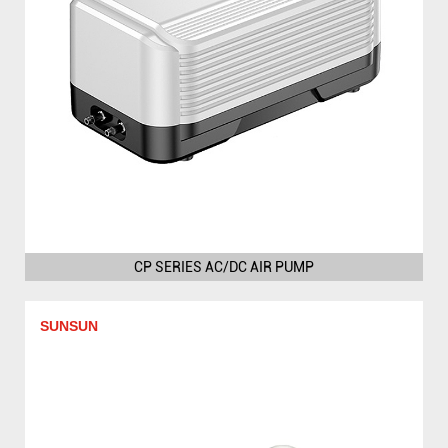
CP SERIES AC/DC AIR PUMP
SUNSUN