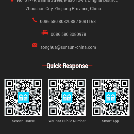
No. 61-79, Baima Street, Maao Town, Dinghai District,
Zhoushan City, Zhejiang Province, China.
0086 580 8082088 / 8081168
0086 580 8080978
songhua@sunsun-china.com
Quick Response
Sensen House
WeChat Public Number
Smart App