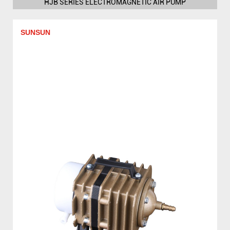
HJB SERIES ELECTROMAGNETIC AIR PUMP
SUNSUN