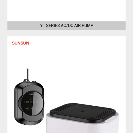
YT SERIES AC/DC AIR PUMP
SUNSUN