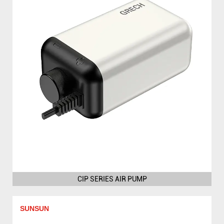
CIP SERIES AIR PUMP
SUNSUN