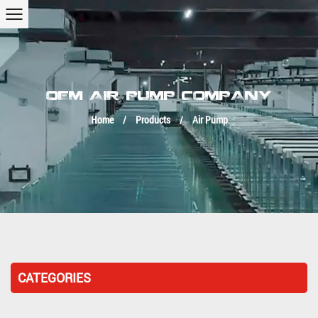
OEM AIR PUMP COMPANY
Home
/
Products
/
Air Pump
CATEGORIES