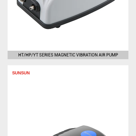
HT/HP/YT SERIES MAGNETIC VIBRATION AIR PUMP
SUNSUN