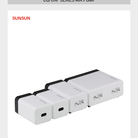
SUNSUN