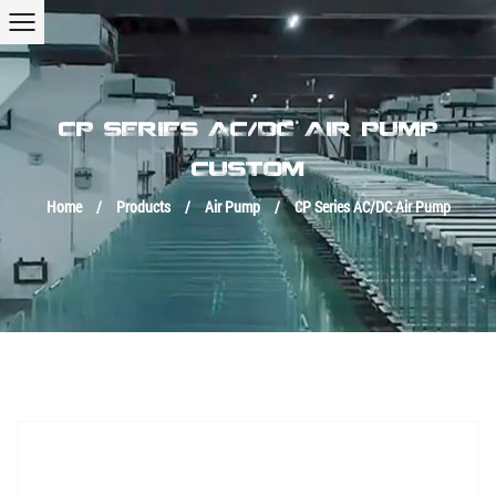
CP SERIES AC/DC AIR PUMP
CUSTOM
Home
/
Products
/
Air Pump
/
CP Series AC/DC Air Pump