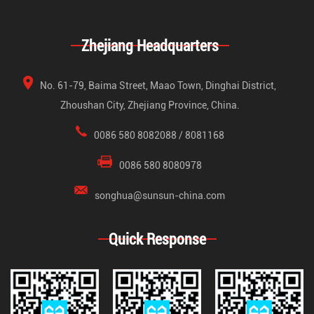
Zhejiang Headquarters
No. 61-79, Baima Street, Maao Town, Dinghai District,
Zhoushan City, Zhejiang Province, China.
0086 580 8082088 / 8081168
0086 580 8080978
songhua@sunsun-china.com
Quick Response