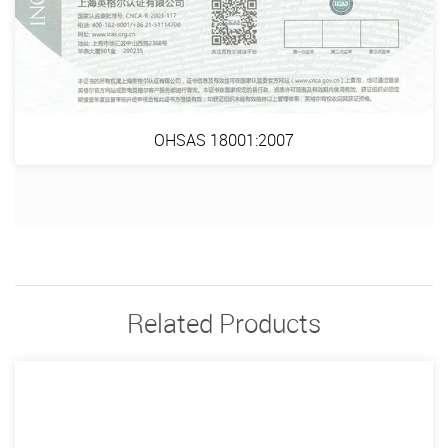
OHSAS 18001:2007
Related Products