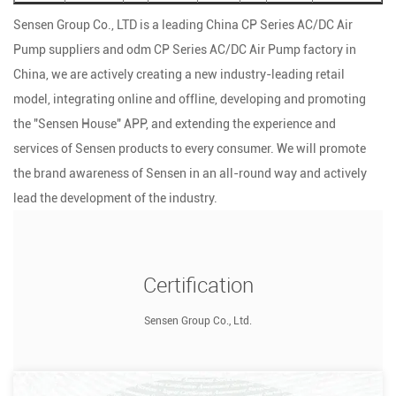
Sensen Group Co., LTD is a leading
China CP Series AC/DC Air
Pump suppliers
and
odm CP Series AC/DC Air Pump factory
in
China, we are actively creating a new industry-leading retail
model, integrating online and offline, developing and promoting
the "Sensen House" APP, and extending the experience and
services of Sensen products to every consumer. We will promote
the brand awareness of Sensen in an all-round way and actively
lead the development of the industry.
Certification
Sensen Group Co., Ltd.