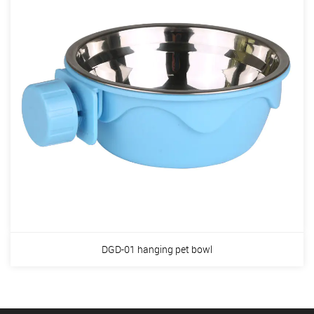
DGD-01 hanging pet bowl