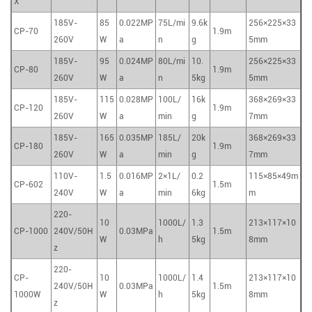
X
185V-
85
0.022MP
75L/mi
9.6k
256×225×33
CP-70
1.9m
260V
W
a
n
g
5mm
185V-
95
0.024MP
80L/mi
10.
256×225×33
CP-80
1.9m
260V
W
a
n
5kg
5mm
185V-
115
0.028MP
100L/
16k
368×269×33
CP-120
1.9m
260V
W
a
min
g
7mm
185V-
165
0.035MP
185L/
20k
368×269×33
CP-180
1.9m
260V
W
a
min
g
7mm
110V-
1.5
0.016MP
2×1L/
0.2
115×85×49m
CP-602
1.5m
240V
W
a
min
6kg
m
220-
10
1000L/
1.3
213×117×10
CP-1000
240V/50H
0.03MPa
1.5m
W
h
5kg
8mm
z
220-
CP-
10
1000L/
1.4
213×117×10
240V/50H
0.03MPa
1.5m
1000W
W
h
5kg
8mm
z