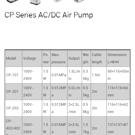
CP Series AC/DC Air Pump
Po
Max-
Wei
Cable
Dimensions
Model
Voltage
Output
wer
pressure
ght
length
L×W×H
100V-
1.0
1.5L/m
0.3
99×116×55m
CP-101
0.01MPa
1.5m
240V
W
in
6kg
m
100V-
1.5
0.012MP
5.0L/m
0.5
116×116×66
CP-201
2m
240V
W
a
in
5kg
mm
100V-
1.5
0.012MP
2×2.5L
0.5
116×116×62
CP-202
2m
240V
W
a
/min
8kg
mm
CP-
100V-
1.5
0.016MP
2×3.5L
1.0
137×137×87
402/402
2m
240V
W
a
/min
7kg
mm