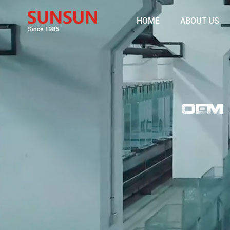
HOME
ABOUT US
OEM