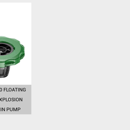
0 FLOATING
XPLOSION
IN PUMP