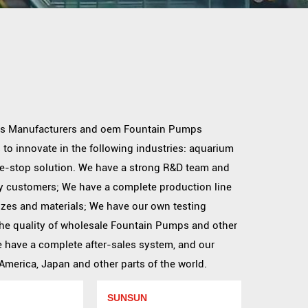
s Manufacturers
and
oem Fountain Pumps
 to innovate in the following industries: aquarium
one-stop solution. We have a strong R&D team and
y customers; We have a complete production line
izes and materials; We have our own testing
he quality of
wholesale Fountain Pumps
and other
We have a complete after-sales system, and our
merica, Japan and other parts of the world.
SUNSUN