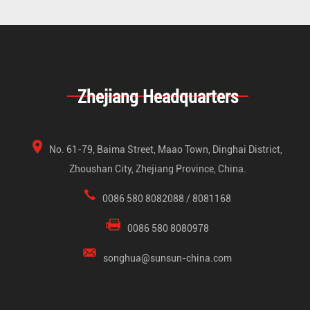
Zhejiang Headquarters
No. 61-79, Baima Street, Maao Town, Dinghai District,
Zhoushan City, Zhejiang Province, China.
0086 580 8082088 / 8081168
0086 580 8080978
songhua@sunsun-china.com