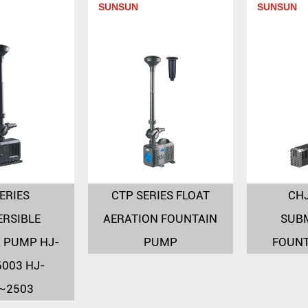
SUNSUN
SUNSUN
ERIES
CTP SERIES FLOAT
CHJ
RSIBLE
AERATION FOUNTAIN
SUB
 PUMP HJ-
PUMP
FOUN
003 HJ-
~2503