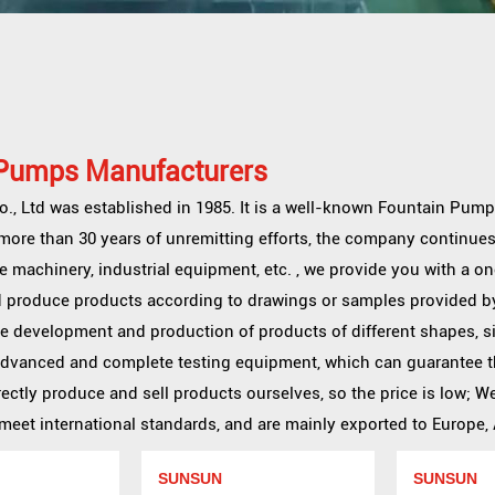
 Pumps Manufacturers
, Ltd was established in 1985. It is a well-known
Fountain Pump
r more than 30 years of unremitting efforts, the company continues
e machinery, industrial equipment, etc. , we provide you with a 
 produce products according to drawings or samples provided b
he development and production of products of different shapes, s
advanced and complete testing equipment, which can guarantee t
ectly produce and sell products ourselves, so the price is low; 
et international standards, and are mainly exported to Europe, A
SUNSUN
SUNSUN