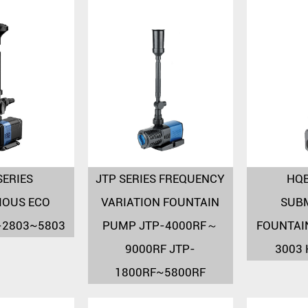
SERIES
JTP SERIES FREQUENCY
HQB
IOUS ECO
VARIATION FOUNTAIN
SUB
-2803~5803
PUMP JTP-4000RF～
FOUNTAI
9000RF JTP-
3003
1800RF~5800RF