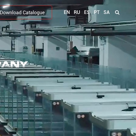
EN
RU
ES
PT
SA
Download Catalogue
PANY