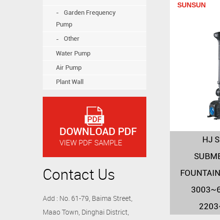
SUNSUN
Garden Frequency
Pump
Other
Water Pump
Air Pump
Plant Wall
DOWNLOAD PDF
HJ S
VIEW PDF SAMPLE
SUBME
Contact Us
FOUNTAIN
3003~6
Add : No. 61-79, Baima Street,
2203
Maao Town, Dinghai District,