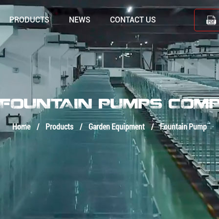
PRODUCTS
NEWS
CONTACT US
 FOUNTAIN PUMPS COM
Home
/
Products
/
Garden Equipment
/
Fountain Pump