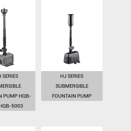
 SERIES
HJ SERIES
MERSIBLE
SUBMERSIBLE
N PUMP HQB-
FOUNTAIN PUMP
 HQB-5003