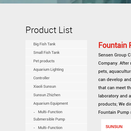
Product List
Fountain
Big Fish Tank
Small Fish Tank
Sensen Group Co.
Pet products
Company
. Afte
Aquarium Lighting
pets, aquacultur
Controller
can develop and
Xiaoli Sunsun
that can meet t
Sunsun Zhizhen
laboratory and 
Aquarium Equipment
products; We dir
Multi-Function
Fountain Pump me
Submersible Pump
SUNSUN
Multi-Function