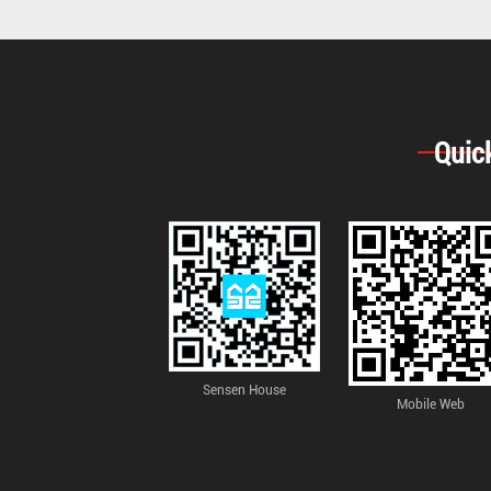
Quic
Sensen House
Mobile Web