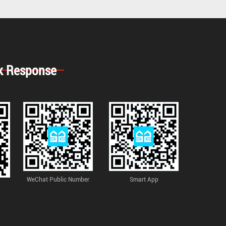
k Response
WeChat Public Number
Smart App