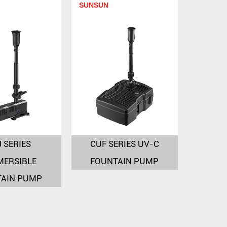
SUNSUN
 SERIES
CUF SERIES UV-C
MERSIBLE
FOUNTAIN PUMP
TAIN PUMP