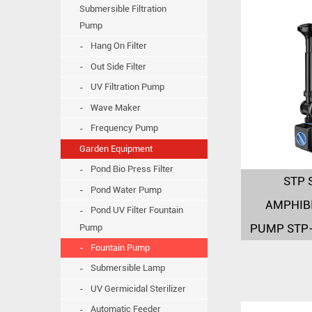
Submersible Filtration
Pump
Hang On Filter
Out Side Filter
UV Filtration Pump
Wave Maker
Frequency Pump
Garden Equipment
Pond Bio Press Filter
STP 
Pond Water Pump
AMPHIB
Pond UV Filter Fountain
PUMP STP
Pump
Fountain Pump
Submersible Lamp
UV Germicidal Sterilizer
Automatic Feeder