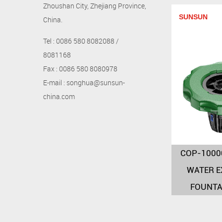
Zhoushan City, Zhejiang Province,
SUNSUN
China.
Tel : 0086 580 8082088 /
8081168
Fax : 0086 580 8080978
E-mail : songhua@sunsun-
china.com
COP-1000
WATER E
FOUNTA