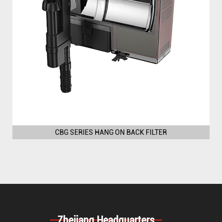
CBG SERIES HANG ON BACK FILTER
Zhejiang Headquarters