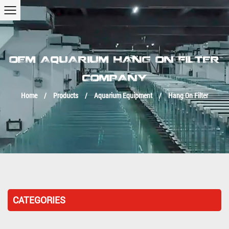
OEM AQUARIUM HANG ON FILTER
COMPANY
Home
/
Products
/
Aquarium Equipment
/
Hang On Filter
CATEGORIES