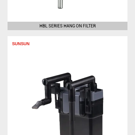
HBL SERIES HANG ON FILTER
SUNSUN