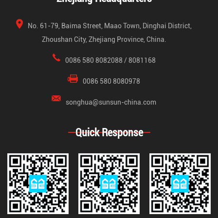
No. 61-79, Baima Street, Maao Town, Dinghai District,
Zhoushan City, Zhejiang Province, China.
0086 580 8082088 / 8081168
0086 580 8080978
songhua@sunsun-china.com
Quick Response