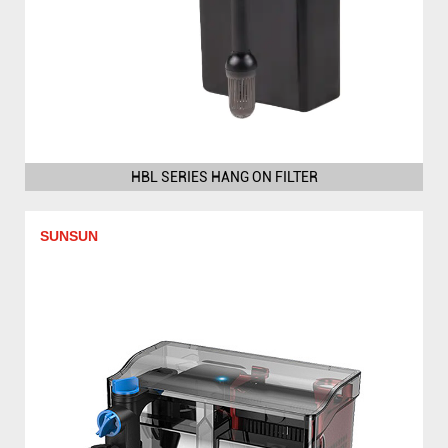
HBL SERIES HANG ON FILTER
SUNSUN