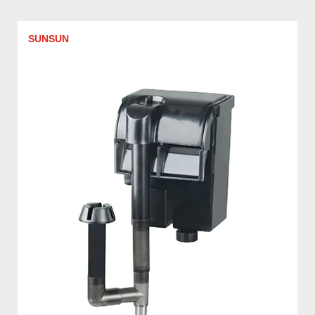
SUNSUN