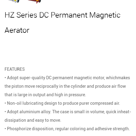
HZ Series DC Permanent Magnetic
Aerator
FEATURES
• Adopt super-quality DC permanent magnetic motor, whichmakes
the piston move reciprocally in the cylinder and produce air flow
that is large in output and high in pressure.
• Non-oil lubricating design to produce purer compressed air.
• Adopt aluminium alloy. The case is small in volume, quick inheat-
dissipation and easy to move.
• Phosphorize disposition, regular coloring and adhesive strength.