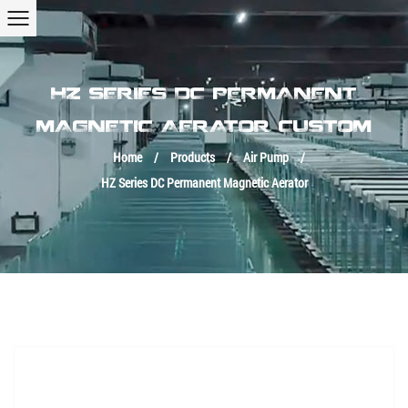
HZ SERIES DC PERMANENT
MAGNETIC AERATOR CUSTOM
Home
/
Products
/
Air Pump
/
HZ Series DC Permanent Magnetic Aerator