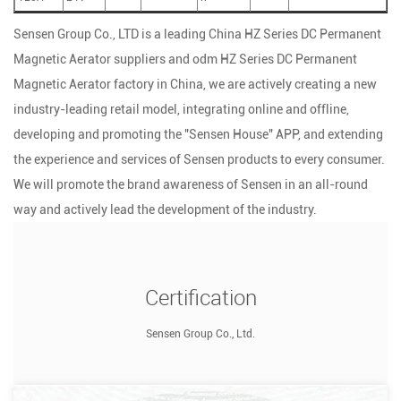
Sensen Group Co., LTD is a leading
China HZ Series DC Permanent
Magnetic Aerator suppliers
and
odm HZ Series DC Permanent
Magnetic Aerator factory
in China, we are actively creating a new
industry-leading retail model, integrating online and offline,
developing and promoting the "Sensen House" APP, and extending
the experience and services of Sensen products to every consumer.
We will promote the brand awareness of Sensen in an all-round
way and actively lead the development of the industry.
Certification
Sensen Group Co., Ltd.