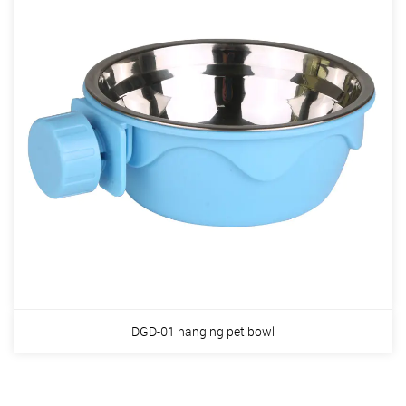
DGD-01 hanging pet bowl