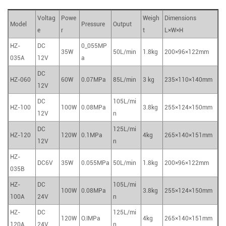
Voltag
Powe
Weigh
Dimensions
Model
Pressure
Output
e
r
t
L×W×H
HZ-
DC
0_055MP
35W
50L/min
1.8kg
200×96×122mm
035A
12V
a
DC
HZ-060
60W
0.07MPa
85L/min
3 kg
235×110×140mm
12V
DC
105L/mi
HZ-100
100W
0.08MPa
3.8kg
255×124×150mm
12V
n
DC
125L/mi
HZ-120
120W
0.1MPa
4kg
265×140×151mm
12V
n
HZ-
DC6V
35W
0.055MPa
50L/min
1.8kg
200×96×122mm
035B
HZ-
DC
105L/mi
100W
0.08MPa
3.8kg
255×124×150mm
100A
24V
n
HZ-
DC
125L/mi
120W
O.IMPa
4kg
265×140×151mm
120A
24V
n