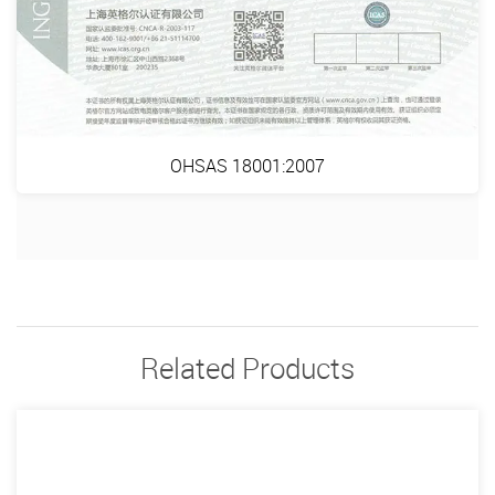
OHSAS 18001:2007
Related Products