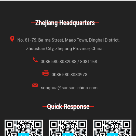
Zhejiang Headquarters
No. 61-79, Baima Street, Maao Town, Dinghai District,
Zhoushan City, Zhejiang Province, China.
0086 580 8082088 / 8081168
0086 580 8080978
songhua@sunsun-china.com
Quick Response