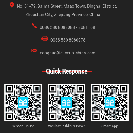
No. 61-79, Baima Street, Maao Town, Dinghai District,
Zhoushan City, Zhejiang Province, China.
0086 580 8082088 / 8081168
0086 580 8080978
songhua@sunsun-china.com
Quick Response
Sensen House
WeChat Public Number
Smart App