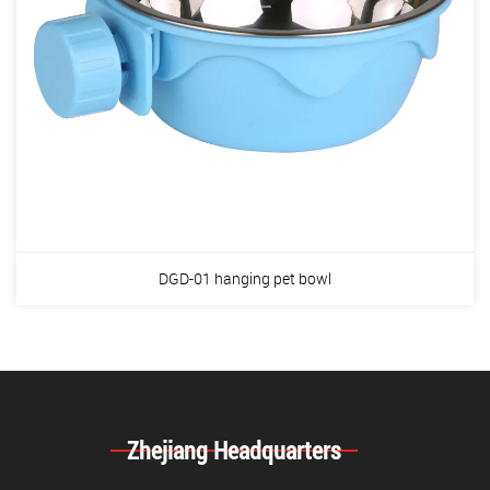
DGD-01 hanging pet bowl
Zhejiang Headquarters