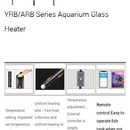
YRB/ARB Series Aquarium Glass
Heater
Temperature
Uniform heating
Remote
adjustment：
Temperature
wire：Fast heat
control:Easy to
External
setting Repeated
collection and
operate fish
controller is
set temperature
uniform heating to
simple,
tank when not