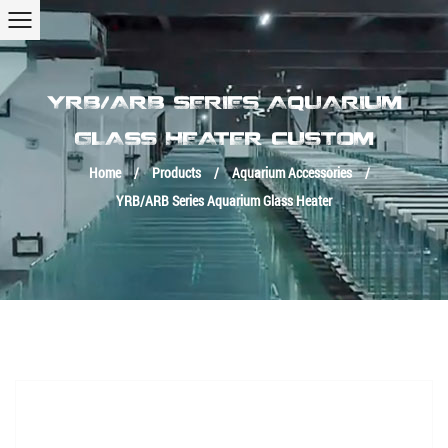
YRB/ARB SERIES AQUARIUM
GLASS HEATER CUSTOM
Home
/
Products
/
Aquarium Accessories
/
YRB/ARB Series Aquarium Glass Heater