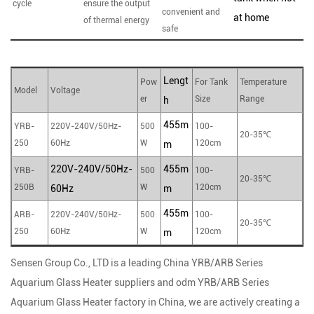
cycle
ensure the output
convenient and
at home
of thermal energy
safe
Lengt
Pow
For Tank
Temperature
Model
Voltage
er
Size
Range
h
455m
YRB-
220V-240V/50Hz-
500
100-
20-35℃
250
60Hz
W
120cm
m
220V-240V/50Hz-
455m
YRB-
500
100-
20-35℃
250B
W
120cm
60Hz
m
455m
ARB-
220V-240V/50Hz-
500
100-
20-35℃
250
60Hz
W
120cm
m
Sensen Group Co., LTD is a leading
China YRB/ARB Series
Aquarium Glass Heater suppliers
and
odm YRB/ARB Series
Aquarium Glass Heater factory
in China, we are actively creating a