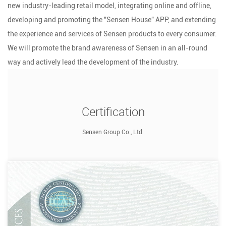
new industry-leading retail model, integrating online and offline,
developing and promoting the "Sensen House" APP, and extending
the experience and services of Sensen products to every consumer.
We will promote the brand awareness of Sensen in an all-round
way and actively lead the development of the industry.
Certification
Sensen Group Co., Ltd.