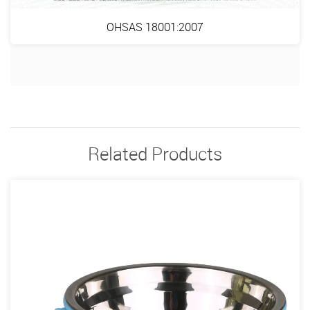
OHSAS 18001:2007
Related Products