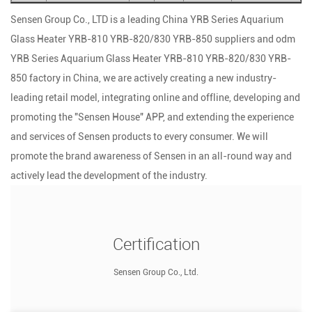
Sensen Group Co., LTD is a leading
China YRB Series Aquarium
Glass Heater YRB-810 YRB-820/830 YRB-850 suppliers
and
odm
YRB Series Aquarium Glass Heater YRB-810 YRB-820/830 YRB-
850 factory
in China, we are actively creating a new industry-
leading retail model, integrating online and offline, developing and
promoting the "Sensen House" APP, and extending the experience
and services of Sensen products to every consumer. We will
promote the brand awareness of Sensen in an all-round way and
actively lead the development of the industry.
Certification
Sensen Group Co., Ltd.