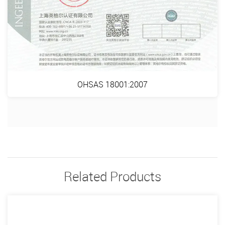
OHSAS 18001:2007
Related Products