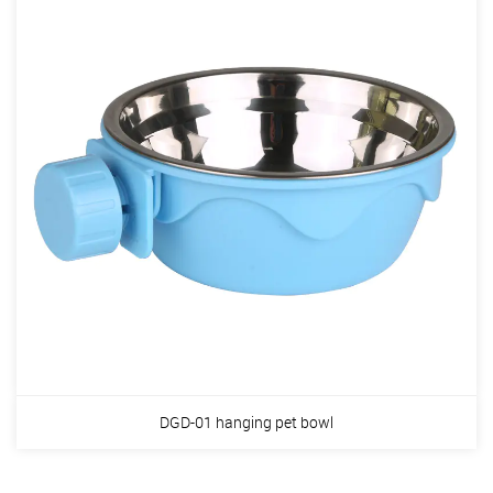
DGD-01 hanging pet bowl