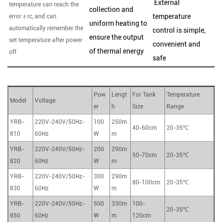
External
temperature can reach the
collection and
temperature
error ± rc, and can
uniform heating to
automatically remember the
control is simple,
ensure the output
set temperature after power
convenient and
of thermal energy
off
safe
Pow
Lengt
For Tank
Temperature
Model
Voltage
er
h
Size
Range
YRB-
220V-240V/50Hz-
100
250m
40-60cm
20-35℃
810
60Hz
W
m
YRB-
220V-240V/50Hz-
200
290m
50-70cm
20-35℃
820
60Hz
W
m
YRB-
220V-240V/50Hz-
300
290m
80-100cm
20-35℃
830
60Hz
W
m
YRB-
220V-240V/50Hz-
500
330m
100-
20-35℃
850
60Hz
W
m
120cm