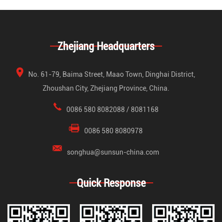
Zhejiang Headquarters
No. 61-79, Baima Street, Maao Town, Dinghai District,
Zhoushan City, Zhejiang Province, China.
0086 580 8082088 / 8081168
0086 580 8080978
songhua@sunsun-china.com
Quick Response