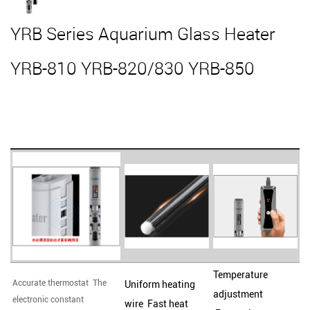
YRB Series Aquarium Glass Heater
YRB-810 YRB-820/830 YRB-850
Temperature
Accurate thermostat The
Uniform heating
adjustment
electronic constant
wire Fast heat