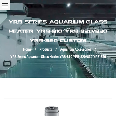
YRB SERIES AQUARIUM GLASS
HEATER YRB-810 YRB-820/830
YRB-850 CUSTOM
Home
/
Products
/
Aquarium Accessories
/
YRB Series Aquarium Glass Heater YRB-810 YRB-820/830 YRB-850