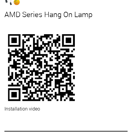
AMD Series Hang On Lamp
Installation video