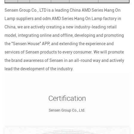
Sensen Group Co., LTD is a leading
China AMD Series Hang On
Lamp suppliers
and
odm AMD Series Hang On Lamp factory
in
China, we are actively creating a new industry-leading retail
model, integrating online and offline, developing and promoting
the "Sensen House" APP, and extending the experience and
services of Sensen products to every consumer. We will promote
the brand awareness of Sensen in an all-round way and actively
lead the development of the industry.
Certification
Sensen Group Co., Ltd.