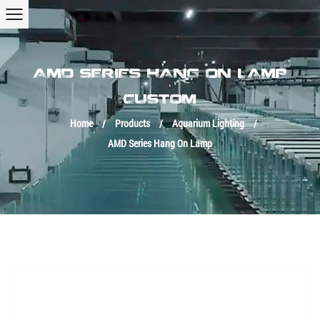
AMD SERIES HANG ON LAMP
CUSTOM
Home
/
Products
/
Aquarium Lighting
/
AMD Series Hang On Lamp