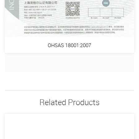
OHSAS 18001:2007
Related Products