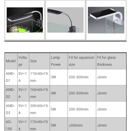
Volta
Lamp
Fit for aquarium
Fit for glass
Model
Size
ge
Power
size
thickness
AMD-
5V=1
110×50×15
3W
200-500mm
≤5mm
D1
A
mm
AMD-
5V=1
160×60×15
4W
200-500mm
≤5mm
D2
A
mm
AMD-
5V=1
200×60×15
5W
200-500mm
≤5mm
D3
A
mm
AD-
5V=1
170×90×75
5W
≤300mm
≤5mm
150
A
mm