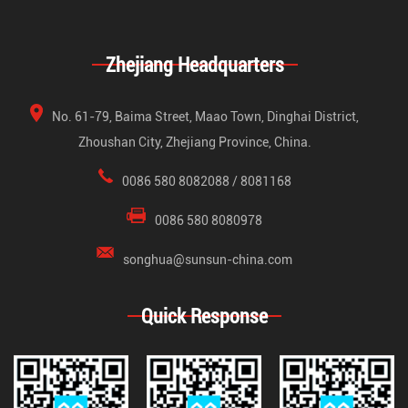
Zhejiang Headquarters
No. 61-79, Baima Street, Maao Town, Dinghai District,
Zhoushan City, Zhejiang Province, China.
0086 580 8082088 / 8081168
0086 580 8080978
songhua@sunsun-china.com
Quick Response