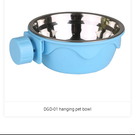
DGD-01 hanging pet bowl