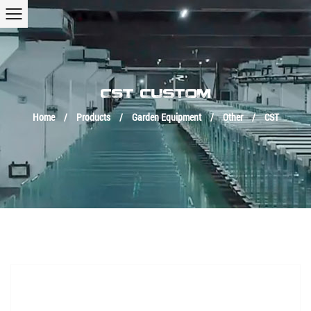
CST CUSTOM
Home
/
Products
/
Garden Equipment
/
Other
/
CST