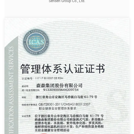
Sensen Group Co., Ltd.