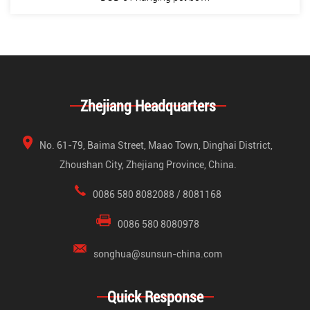
Zhejiang Headquarters
No. 61-79, Baima Street, Maao Town, Dinghai District,
Zhoushan City, Zhejiang Province, China.
0086 580 8082088 / 8081168
0086 580 8080978
songhua@sunsun-china.com
Quick Response