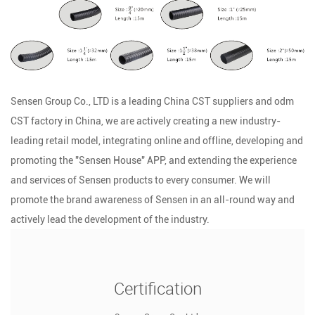
Sensen Group Co., LTD is a leading
China CST suppliers
and
odm
CST factory
in China, we are actively creating a new industry-
leading retail model, integrating online and offline, developing and
promoting the "Sensen House" APP, and extending the experience
and services of Sensen products to every consumer. We will
promote the brand awareness of Sensen in an all-round way and
actively lead the development of the industry.
Certification