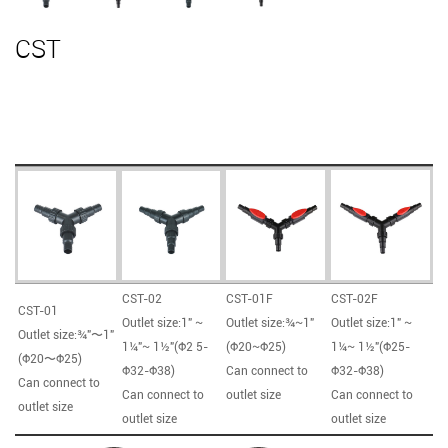
CST
CST-02
CST-01F
CST-02F
CST-01
Outlet size:1" ~
Outlet size:¾~1"
Outlet size:1" ~
Outlet size:¾"〜1"
1¼"~ 1½"(Φ2 5-
(Φ20~Φ25)
1¼~ 1½"(Φ25-
(Φ20〜Φ25)
Φ32-Φ38)
Can connect to
Φ32-Φ38)
Can connect to
Can connect to
outlet size
Can connect to
outlet size
outlet size
outlet size