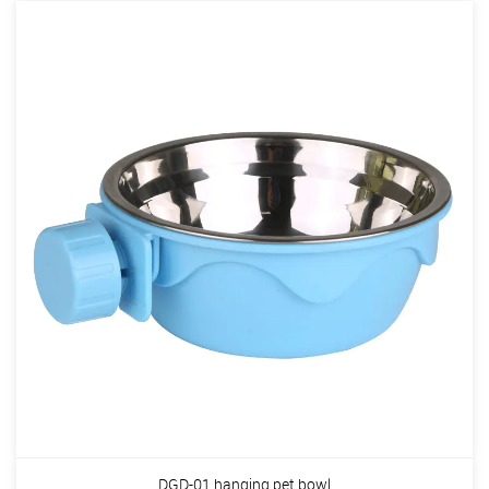
DGD-01 hanging pet bowl