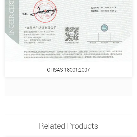
OHSAS 18001:2007
Related Products