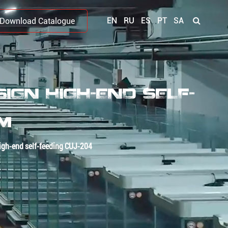
EN
RU
ES
PT
SA
Download Catalogue
GN HIGH-END SELF-
OM
igh-end self-feeding CUJ-204