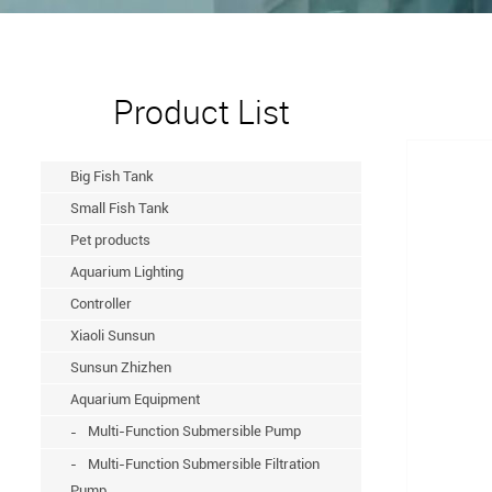
Product List
Big Fish Tank
Small Fish Tank
Pet products
Aquarium Lighting
Controller
Xiaoli Sunsun
Sunsun Zhizhen
Aquarium Equipment
Multi-Function Submersible Pump
Multi-Function Submersible Filtration
Pump