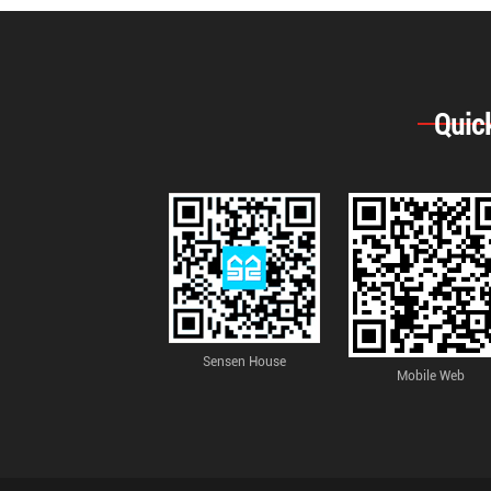
Quic
Sensen House
Mobile Web