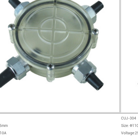
CUJ-304
 5mm
Size: Φ1
V10A
Voltage: