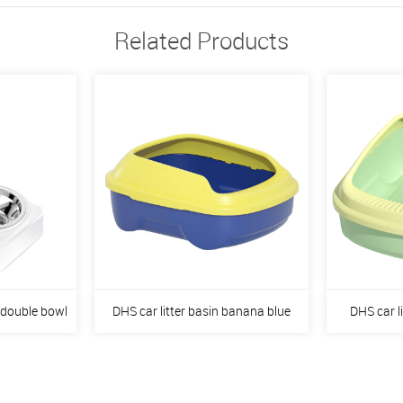
Related Products
 double bowl
DHS car litter basin banana blue
DHS car l