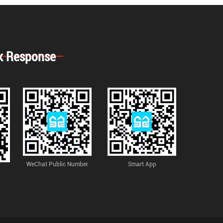
k Response
WeChat Public Number
Smart App