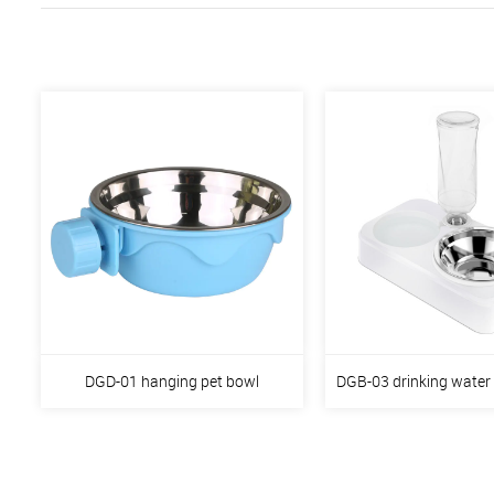
DGD-01 hanging pet bowl
DGB-03 drinking water