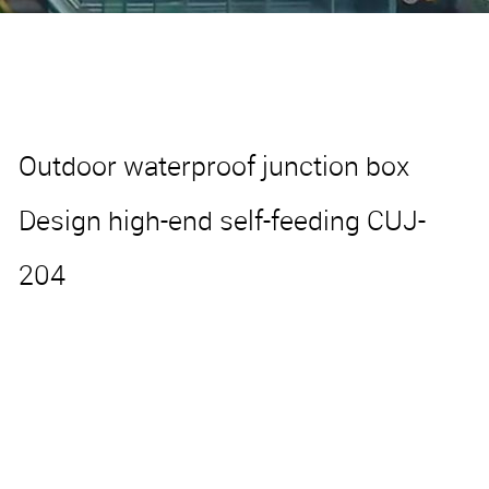
Outdoor waterproof junction box
Design high-end self-feeding CUJ-
204