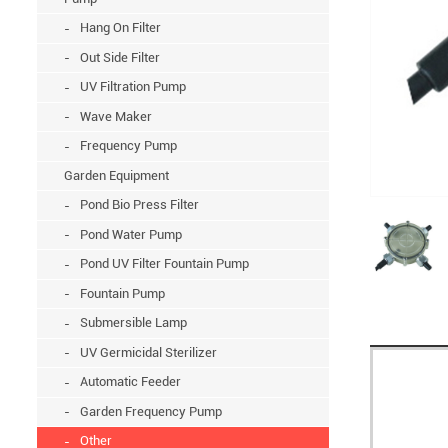
Hang On Filter
Out Side Filter
UV Filtration Pump
Wave Maker
Frequency Pump
Garden Equipment
Pond Bio Press Filter
Pond Water Pump
Pond UV Filter Fountain Pump
Fountain Pump
Submersible Lamp
UV Germicidal Sterilizer
Automatic Feeder
Garden Frequency Pump
Other