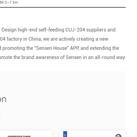
:Φ6.5~7.5m
 Design high-end self-feeding CUJ-204 suppliers
and
04 factory
in China, we are actively creating a new
and promoting the "Sensen House" APP, and extending the
romote the brand awareness of Sensen in an all-round way
on
.