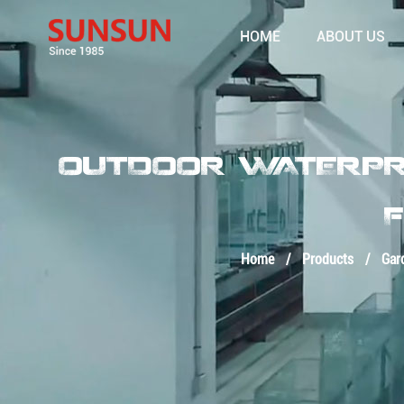
HOME
ABOUT US
OUTDOOR WATERPRO
F
Home
/
Products
/
Gar