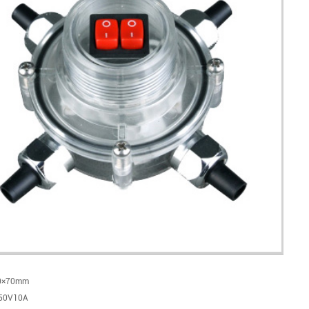
10×70mm
250V10A