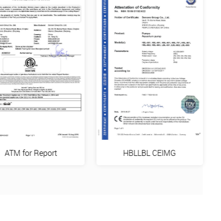
ATM for Report
HBLLBL CEIMG