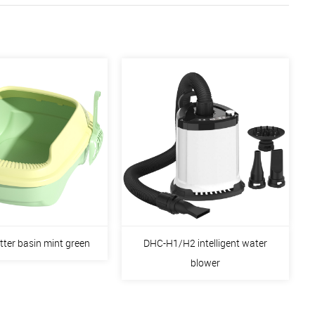
itter basin mint green
DHC-H1/H2 intelligent water
blower