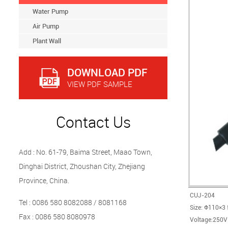
Water Pump
Air Pump
Plant Wall
DOWNLOAD PDF
VIEW PDF SAMPLE
Contact Us
Add : No. 61-79, Baima Street, Maao Town,
Dinghai District, Zhoushan City, Zhejiang
Province, China.
CUJ-204
Tel : 0086 580 8082088 / 8081168
Size: Φ110×3
Fax : 0086 580 8080978
Voltage:250