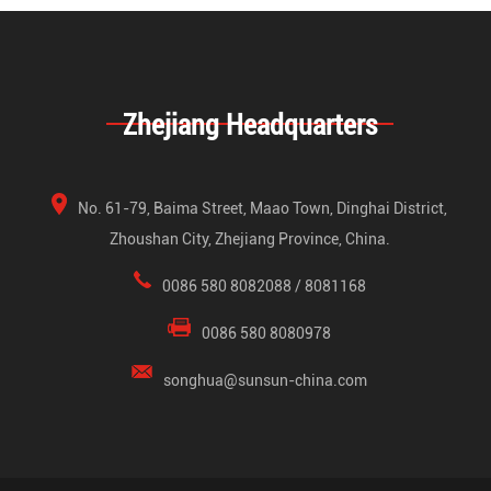
Zhejiang Headquarters
No. 61-79, Baima Street, Maao Town, Dinghai District,
Zhoushan City, Zhejiang Province, China.
0086 580 8082088 / 8081168
0086 580 8080978
songhua@sunsun-china.com