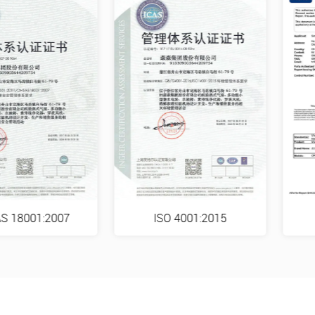
S 18001:2007
ISO 4001:2015