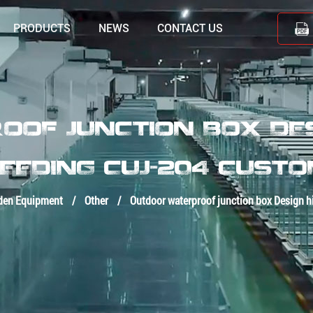
PRODUCTS
NEWS
CONTACT US
OF JUNCTION BOX DESI
EEDING CUJ-204 CUST
den Equipment
/
Other
/
Outdoor waterproof junction box Design h