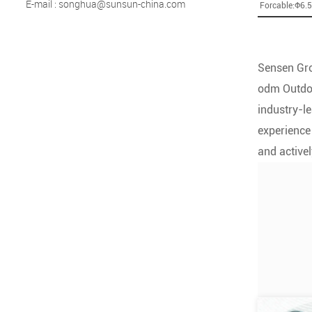
E-mail : songhua@sunsun-china.com
Forcable:Φ6.
Sensen Gro
odm Outdoo
industry-le
experience
and activel