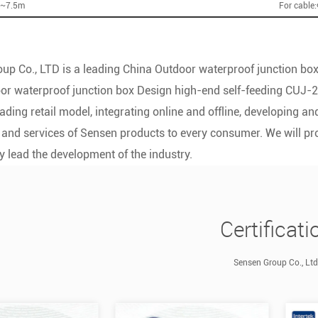
5~7.5m
For cable
up Co., LTD is a leading
China Outdoor waterproof junction box
r waterproof junction box Design high-end self-feeding CUJ-2
ading retail model, integrating online and offline, developing 
 and services of Sensen products to every consumer. We will p
y lead the development of the industry.
Certificati
Sensen Group Co., Ltd