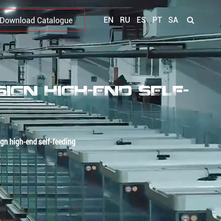
EN
RU
ES
PT
SA
Download Catalogue
GN HIGH-END SELF-
gn high-end self-feeding