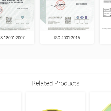
S 18001:2007
ISO 4001:2015
Related Products