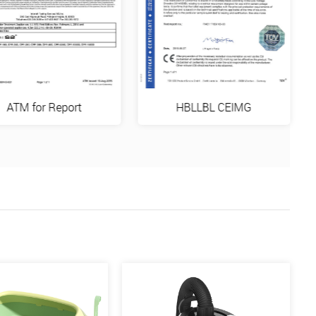
ATM for Report
HBLLBL CEIMG