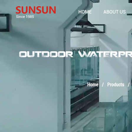
HOME
ABOUT US
OUTDOOR WATERPRO
Home
/
Products
/