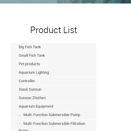
Product List
Big Fish Tank
Small Fish Tank
Pet products
Aquarium Lighting
Controller
Xiaoli Sunsun
Sunsun Zhizhen
Aquarium Equipment
Multi-Function Submersible Pump
Multi-Function Submersible Filtration
Pump