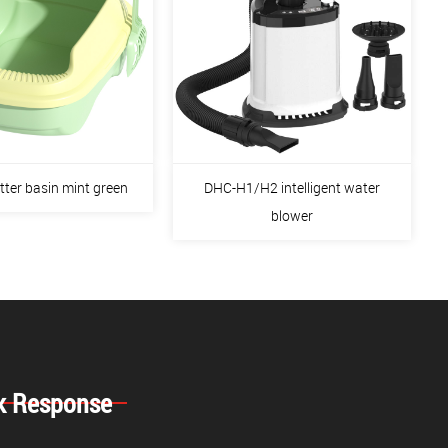
itter basin mint green
DHC-H1/H2 intelligent water
blower
k Response