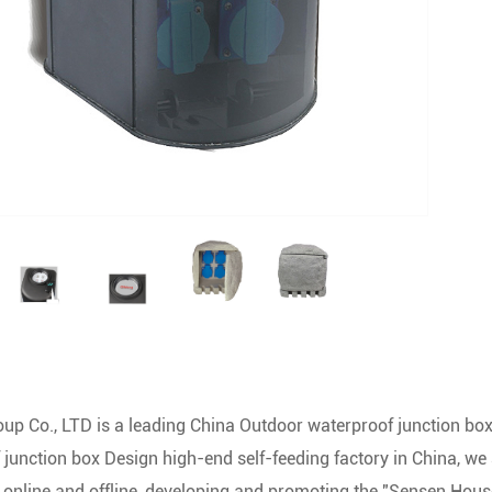
up Co., LTD is a leading
China Outdoor waterproof junction box
 junction box Design high-end self-feeding factory
in China, we 
g online and offline, developing and promoting the "Sensen Hous