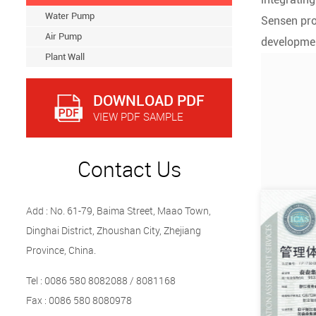
Water Pump
Sensen pro
Air Pump
developmen
Plant Wall
DOWNLOAD PDF
VIEW PDF SAMPLE
Contact Us
Add : No. 61-79, Baima Street, Maao Town,
Dinghai District, Zhoushan City, Zhejiang
Province, China.
Tel : 0086 580 8082088 / 8081168
Fax : 0086 580 8080978