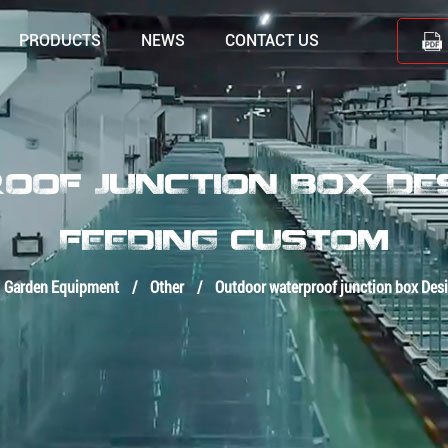
PRODUCTS
NEWS
CONTACT US
OF JUNCTION BOX DESI
FEEDING CUSTOM
Garden Equipment
/
Other
/
Outdoor waterproof junction box Desi