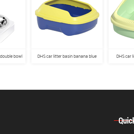
 double bowl
DHS car litter basin banana blue
DHS car l
Quic