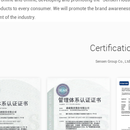
ducts to every consumer. We will promote the brand awareness 
t of the industry.
Certificati
Sensen Group Co., Ltd