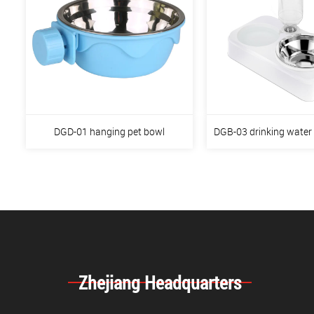
DGD-01 hanging pet bowl
DGB-03 drinking water
Zhejiang Headquarters