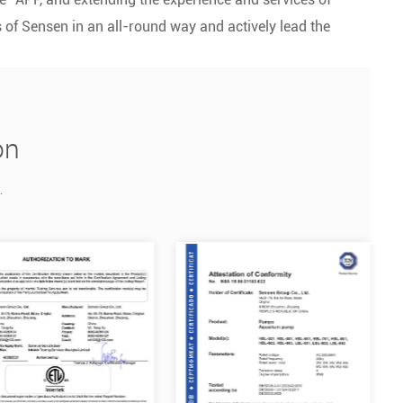
of Sensen in an all-round way and actively lead the
on
.