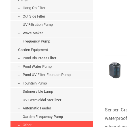
Hang On Filter
Out Side Filter
UV Filtration Pump
Wave Maker
Frequency Pump
Garden Equipment
Pond Bio Press Filter
Pond Water Pump
Pond UV Filter Fountain Pump
Fountain Pump
Submersible Lamp
UV Germicidal Sterilizer
Automatic Feeder
Sensen Gro
Garden Frequency Pump
waterproof
Other
integratin