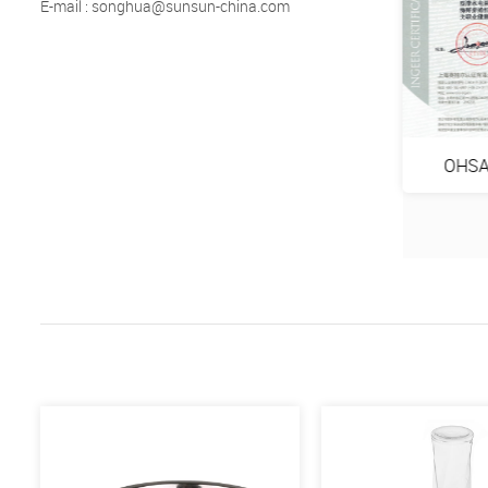
E-mail : songhua@sunsun-china.com
VP GS
ISO9001:2015
OHSA