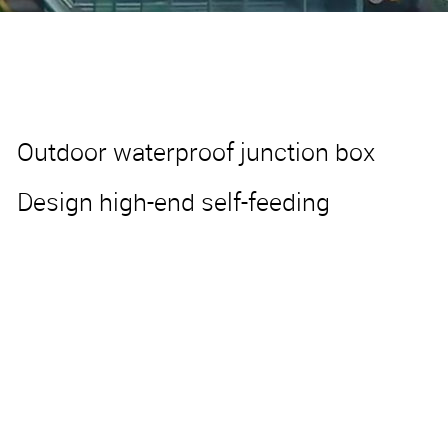
Outdoor waterproof junction box
Design high-end self-feeding