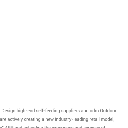
 Design high-end self-feeding suppliers
and
odm Outdoor
are actively creating a new industry-leading retail model,
e" APP, and extending the experience and services of