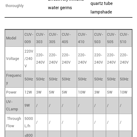
quartz tube
thoroughly
water germs
lampshade
CUV-
CUV-
CUV-
CUV-
CUV-
CUV-
CUV-
CUV-
Model
009
303
305
405
410
503
505
510
220V
220-
220-
220-
220-
220-
220-
220-
Voltage
/240
240V
240V
240V
240V
240V
240V
240V
V
Frequenc
50Hz
50Hz
50Hz
50Hz
50Hz
50Hz
50Hz
50Hz
y
Power
12W
3W
5W
5W
10W
3W
5W
10W
UV-
9W
/
/
/
/
/
/
/
CLamp
Through
5000
/
/
/
/
/
/
/
Flow
L/h
≤800