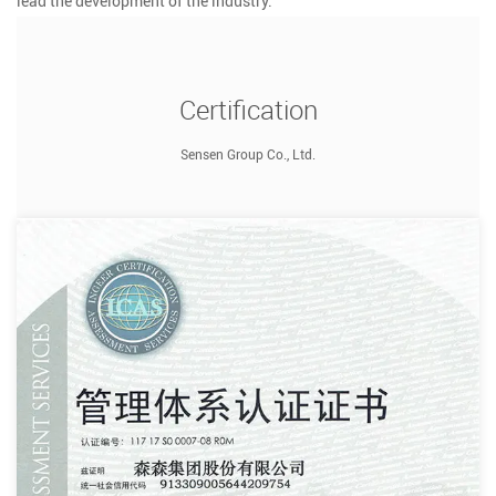
lead the development of the industry.
Certification
Sensen Group Co., Ltd.