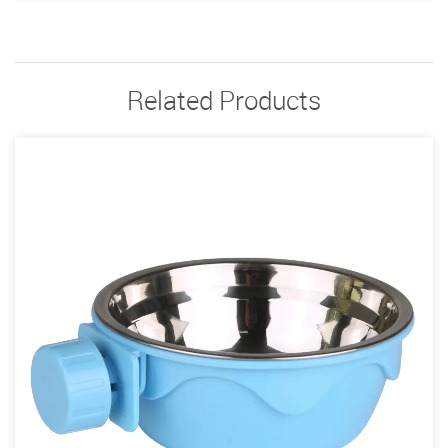
Related Products