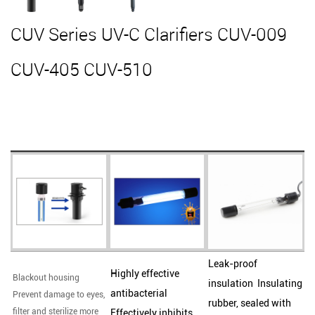
CUV Series UV-C Clarifiers CUV-009
CUV-405 CUV-510
Leak-proof
Highly effective
Blackout housing
insulation Insulating
antibacterial
Prevent damage to eyes,
rubber, sealed with
filter and sterilize more
Effectively inhibits