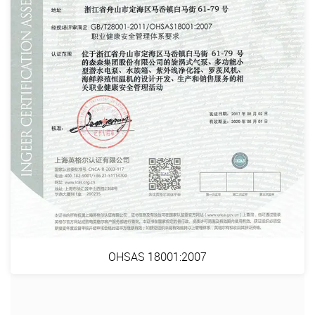
OHSAS 18001:2007