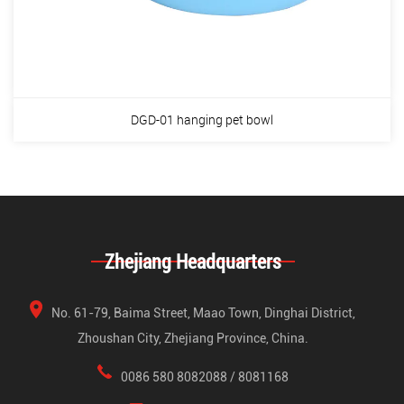
DGD-01 hanging pet bowl
Zhejiang Headquarters
No. 61-79, Baima Street, Maao Town, Dinghai District,
Zhoushan City, Zhejiang Province, China.
0086 580 8082088 / 8081168