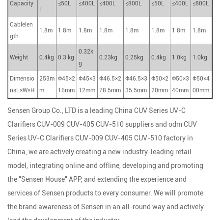
Capacity
≤50L
≤400L
≤400L
≤800L
≤50L
≤400L
≤800L
L
Cablelen
1.8m
1.8m
1.8m
1.8m
1.8m
1.8m
1.8m
1.8m
gth
0.32k
Weight
0.4kg
0.3 kg
0.23kg
0.25kg
0.4kg
1.0kg
1.0kg
g
Dimensio
253m
Φ45×2
Φ45×3
Φ46.5×2
Φ46.5×3
Φ50×2
Φ50×3
Φ50×4
nsL×W×H
m
16mm
12mm
78.5mm
35.5mm
20mm
40mm
00mm
Sensen Group Co., LTD is a leading
China CUV Series UV-C
Clarifiers CUV-009 CUV-405 CUV-510 suppliers
and
odm CUV
Series UV-C Clarifiers CUV-009 CUV-405 CUV-510 factory
in
China, we are actively creating a new industry-leading retail
model, integrating online and offline, developing and promoting
the "Sensen House" APP, and extending the experience and
services of Sensen products to every consumer. We will promote
the brand awareness of Sensen in an all-round way and actively