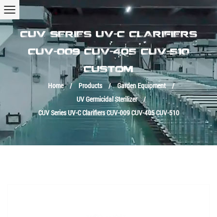
CUV SERIES UV-C CLARIFIERS
CUV-009 CUV-405 CUV-510
CUSTOM
Home
/
Products
/
Garden Equipment
/
UV Germicidal Sterilizer
/
CUV Series UV-C Clarifiers CUV-009 CUV-405 CUV-510